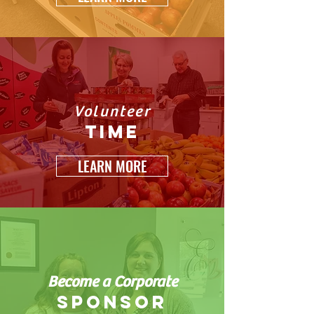
Volunteer
time
LEARN MORE
Become a Corporate
sponsor