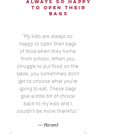
always so happy
to open their
bags
"My kids are always so
happy to open their bags
of food when they home
from school. When you
struggle to put food on the
table, you sometimes don't
get to choose what you're
going to eat. These bags
give a little bit of choice
back to my kids and I
couldn't be more thankful."
— Parent