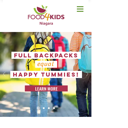
FULL BACKPACKS
equal
happy tummies!
LEARN MORE