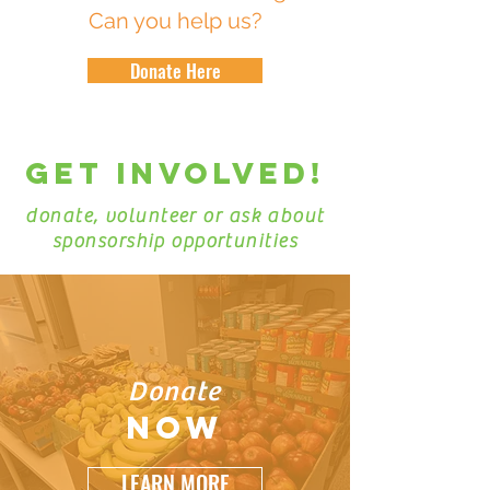
Can you help us?
Donate Here
GET INVOLVEd!
donate, volunteer or ask about
sponsorship opportunities
Donate
NOW
LEARN MORE