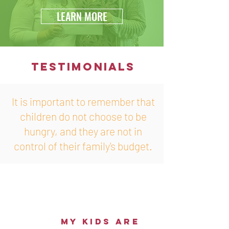
LEARN MORE
TESTIMONIALS
It is important to remember that
children do not choose to be
hungry, and they are not in
control of their family's budget.
my kids are