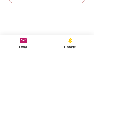
Email
Donate