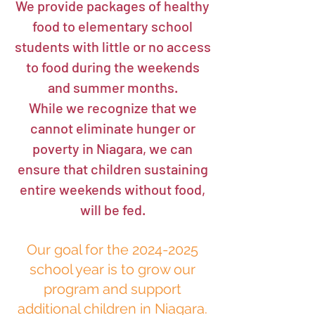
​We provide packages of healthy
food to elementary school
students with little or no access
to food during the weekends
and summer months.
While we recognize that we
cannot eliminate hunger or
poverty in Niagara, we can
ensure that children sustaining
entire weekends without food,
will be fed.
Our goal for the
2024-2025
school year is to grow our
program and support
additional children in Niagara.