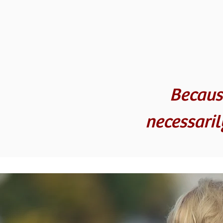
Becaus
necessari