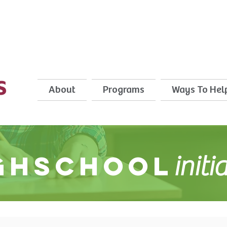
About
Programs
Ways To Hel
ghschool
initi