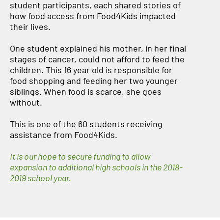
student participants, each shared stories of
how food access from Food4Kids impacted
their lives.
One student explained his mother, in her final
stages of cancer, could not afford to feed the
children. This 16 year old is responsible for
food shopping and feeding her two younger
siblings. When food is scarce, she goes
without.
This is one of the 60 students receiving
assistance from Food4Kids.
It is our hope to secure funding to allow
expansion to additional high schools in the 2018-
2019 school year.