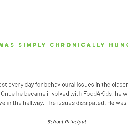
was simply chronically hun
st every day for behavioural issues in the class
. Once he became involved with Food4Kids, he wa
ive in the hallway. The issues dissipated. He was
— School Principal