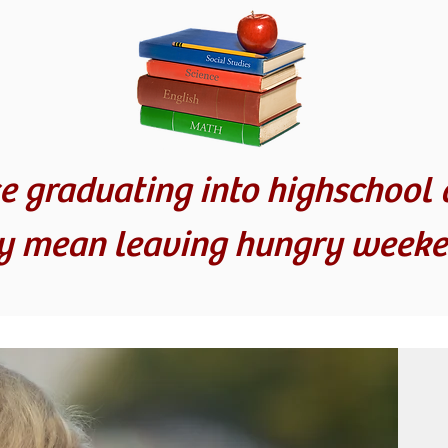
e graduating into highschool 
ly mean leaving hungry weeke