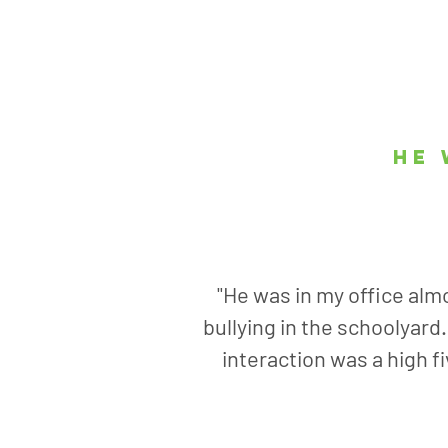
he 
"He was in my office almo
bullying in the schoolyard
interaction was a high f