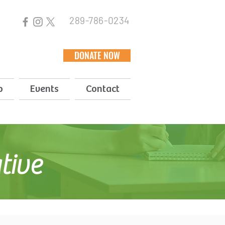
289-786-0234
DONATE NOW
p
Events
Contact
ative