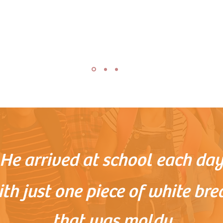
He arrived at school each da
th just one piece of white bre
that was moldy