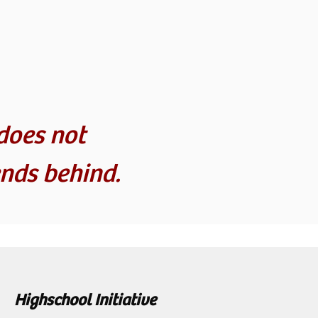
does not
nds behind.
Highschool Initiative