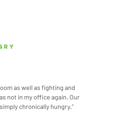
gry
room as well as fighting and
s not in my office again. Our
 simply chronically hungry."