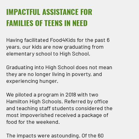
IMPACTFUL ASSISTANCE FOR
FAMILIES OF TEENS IN NEED
Having facilitated Food4Kids for the past 6
years, our kids are now graduating from
elementary school to High School.
Graduating into High School does not mean
they are no longer living in poverty, and
experiencing hunger.
We piloted a program in 2018 with two
Hamilton High Schools. Referred by office
and teaching staff students considered the
most impoverished received a package of
food for the weekend.
The impacts were astounding. Of the 60