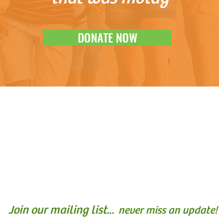
DONATE NOW
Join our mailing list...
never miss an update!